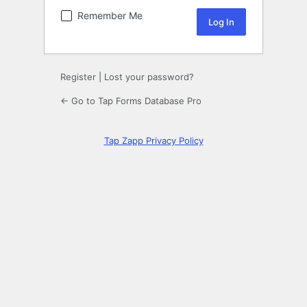
Remember Me
Register
|
Lost your password?
← Go to Tap Forms Database Pro
Tap Zapp Privacy Policy