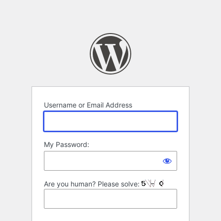
Username or Email Address
My Password:
Are you human? Please solve: