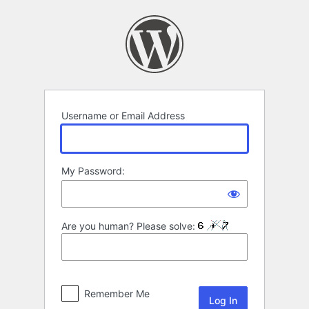
Log
In
Username or Email Address
My Password:
Are you human? Please solve:
Remember Me