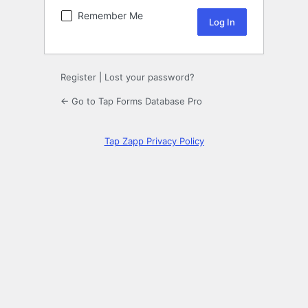
Remember Me
Register
|
Lost your password?
← Go to Tap Forms Database Pro
Tap Zapp Privacy Policy