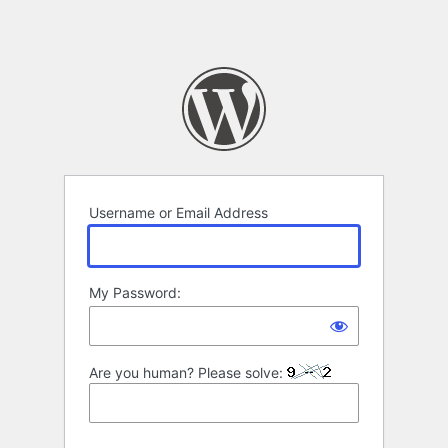
Username or Email Address
My Password:
Are you human? Please solve: