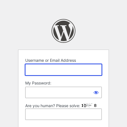
Username or Email Address
My Password:
Are you human? Please solve: