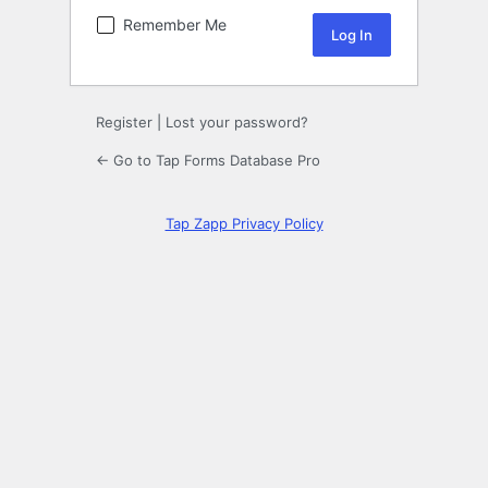
Remember Me
Register
|
Lost your password?
← Go to Tap Forms Database Pro
Tap Zapp Privacy Policy